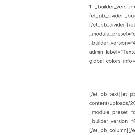
1″ _builder_versio
[et_pb_divider _bui
[/et_pb_divider][/
_module_preset=”de
_builder_version=”
admin_label=”Texto
global_colors_info=
[/et_pb_text][et_p
content/uploads/20
_module_preset=”de
_builder_version=”4
[/et_pb_column][/e