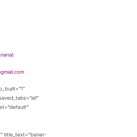
riana)
gmail.com
_built=”1″
saved_tabs=”all”
et=”default”
 title_text=”baner-