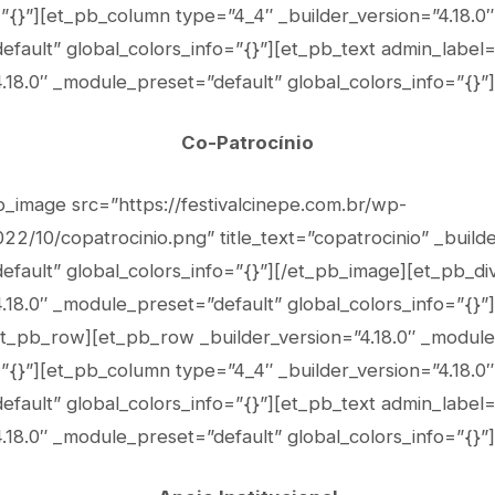
=”{}”][et_pb_column type=”4_4″ _builder_version=”4.18.0″
fault” global_colors_info=”{}”][et_pb_text admin_label
.18.0″ _module_preset=”default” global_colors_info=”{}”]
Co-Patrocínio
b_image src=”https://festivalcinepe.com.br/wp-
2/10/copatrocinio.png” title_text=”copatrocinio” _builde
fault” global_colors_info=”{}”][/et_pb_image][et_pb_di
.18.0″ _module_preset=”default” global_colors_info=”{}”]
t_pb_row][et_pb_row _builder_version=”4.18.0″ _module
=”{}”][et_pb_column type=”4_4″ _builder_version=”4.18.0″
fault” global_colors_info=”{}”][et_pb_text admin_label
.18.0″ _module_preset=”default” global_colors_info=”{}”]