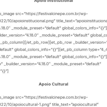
Apoio Institucional
b_image src=”https://festivalcinepe.com.br/wp-
2/10/apoioinstitucional.png” title_text=”apoioinstituciona
4.18.0″ _module_preset=”default” global_colors_info=”{}”
lder_version=”4.18.0″ _module_preset=”default” global_co
et_pb_column][/et_pb_row][et_pb_row _builder_version=”
fault” global_colors_info=”{}”][et_pb_column type=”4_
4.18.0″ _module_preset=”default” global_colors_info=”{}”
” _builder_version=”4.18.0″ _module_preset=”default”
”{}”]
Apoio Cultural
b_image src=”https://festivalcinepe.com.br/wp-
2/10/apoiocultural-1.png” title_text=”apoiocultural”