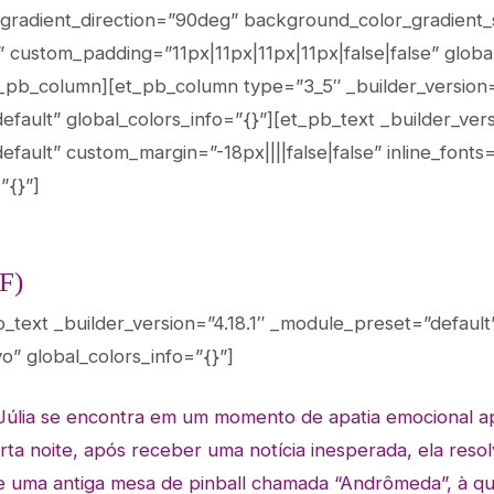
gradient_direction=”90deg” background_color_gradient
ustom_padding=”11px|11px|11px|11px|false|false” global
_pb_column][et_pb_column type=”3_5″ _builder_version=
ault” global_colors_info=”{}”][et_pb_text _builder_versi
fault” custom_margin=”-18px||||false|false” inline_fonts
”{}”]
F)
b_text _builder_version=”4.18.1″ _module_preset=”default
vo” global_colors_info=”{}”]
Júlia se encontra em um momento de apatia emocional
a
rta noite, após receber uma notícia
inesperada, ela resol
e uma antiga mesa
de pinball chamada “Andrômeda”, à qu