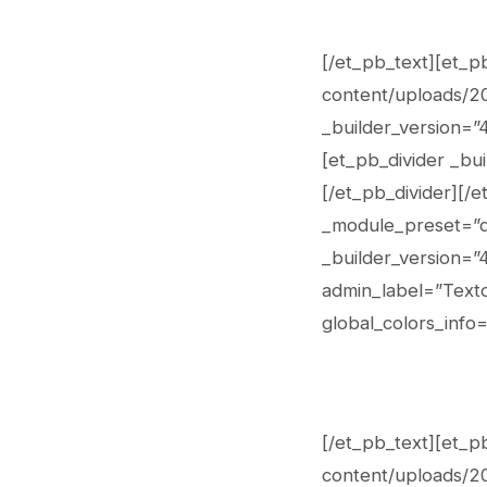
[/et_pb_text][et_p
content/uploads/202
_builder_version=”
[et_pb_divider _bui
[/et_pb_divider][/
_module_preset=”de
_builder_version=”
admin_label=”Texto
global_colors_info=
[/et_pb_text][et_p
content/uploads/202