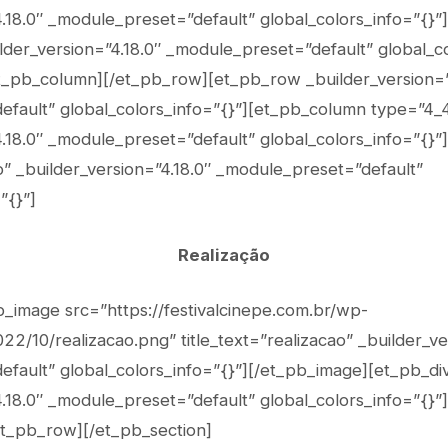
4.18.0″ _module_preset=”default” global_colors_info=”{}”
lder_version=”4.18.0″ _module_preset=”default” global_co
et_pb_column][/et_pb_row][et_pb_row _builder_version=”
fault” global_colors_info=”{}”][et_pb_column type=”4_
4.18.0″ _module_preset=”default” global_colors_info=”{}”
” _builder_version=”4.18.0″ _module_preset=”default”
”{}”]
Realização
b_image src=”https://festivalcinepe.com.br/wp-
2/10/realizacao.png” title_text=”realizacao” _builder_ve
fault” global_colors_info=”{}”][/et_pb_image][et_pb_di
.18.0″ _module_preset=”default” global_colors_info=”{}”]
et_pb_row][/et_pb_section]