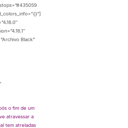
_stops=”#435059
_colors_info=”{}”]
”4.18.0″
on=”4.18.1″
=”Archivo Black”
”
pós o fim de um
ve atravessar a
al tem atreladas