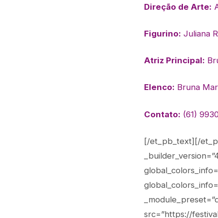
Direção de Arte:
A
Figurino:
Juliana 
Atriz Principal:
Bru
Elenco:
Bruna Marti
Contato:
(61) 9930
[/et_pb_text][/et_
_builder_version=”
global_colors_info
global_colors_info
_module_preset=”de
src=”https://festi