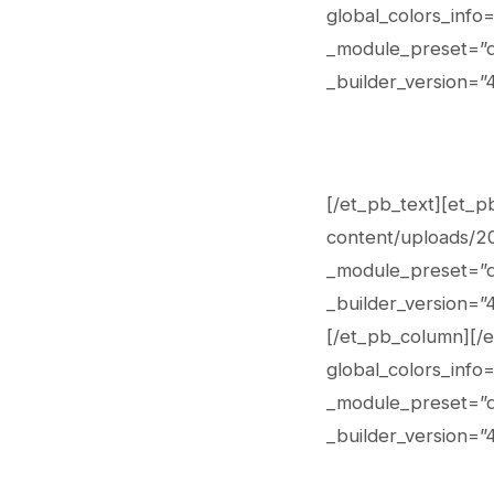
global_colors_info
_module_preset=”de
_builder_version=”4
[/et_pb_text][et_p
content/uploads/202
_module_preset=”de
_builder_version=”4
[/et_pb_column][/e
global_colors_info
_module_preset=”de
_builder_version=”4