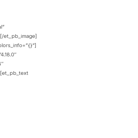
l”
][/et_pb_image]
lors_info=”{}”]
4.18.0″
4″
][et_pb_text