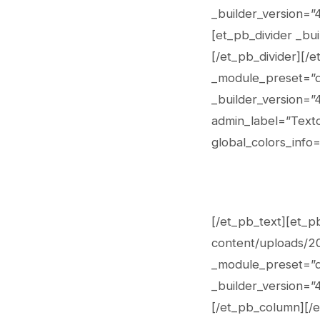
_builder_version=”
[et_pb_divider _bui
[/et_pb_divider][/
_module_preset=”de
_builder_version=”
admin_label=”Texto
global_colors_info=
[/et_pb_text][et_p
content/uploads/202
_module_preset=”de
_builder_version=”4
[/et_pb_column][/