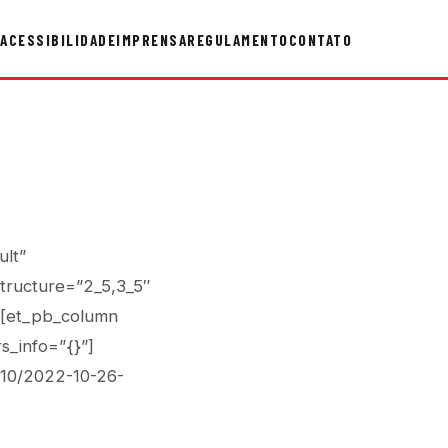
ACESSIBILIDADE
IMPRENSA
REGULAMENTO
CONTATO
ult”
tructure=”2_5,3_5″
”][et_pb_column
s_info=”{}”]
/10/2022-10-26-