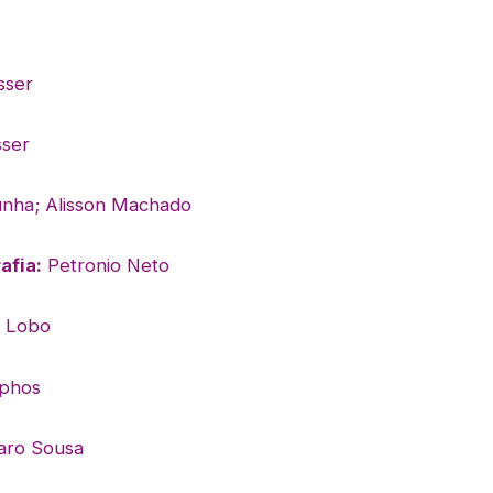
sser
ser
nha; Alisson Machado
afia:
Petronio Neto
l Lobo
phos
aro Sousa