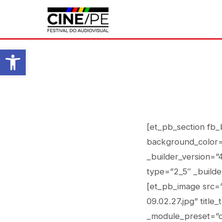
Abrir a barra de ferramentas
[et_pb_section fb_
background_color=
_builder_version=”
type=”2_5″ _builde
[et_pb_image src=”
09.02.27.jpg” title
_module_preset=”d