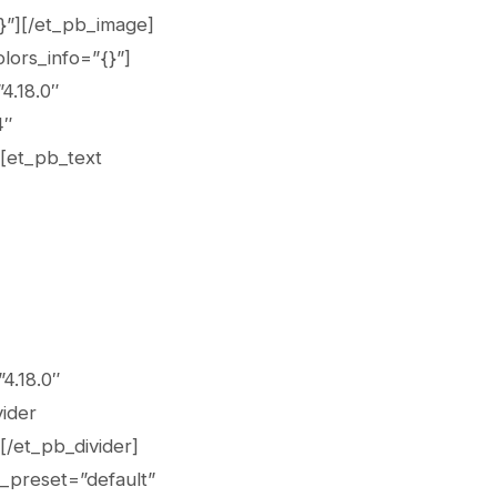
{}”][/et_pb_image]
lors_info=”{}”]
4.18.0″
4″
][et_pb_text
4.18.0″
vider
[/et_pb_divider]
_preset=”default”