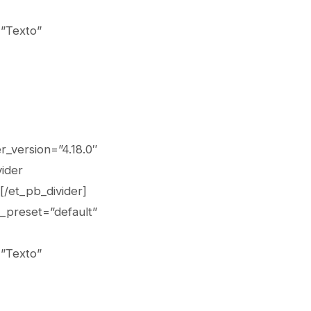
=”Texto”
r_version=”4.18.0″
vider
[/et_pb_divider]
_preset=”default”
=”Texto”