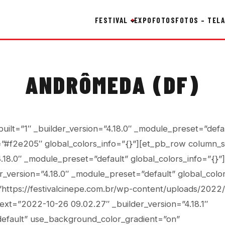
FESTIVAL
EXPO
FOTOS
FOTOS – TELA
ANDRÔMEDA (DF)
built=”1″ _builder_version=”4.18.0″ _module_preset=”defa
”#f2e205″ global_colors_info=”{}”][et_pb_row column_s
4.18.0″ _module_preset=”default” global_colors_info=”{}
r_version=”4.18.0″ _module_preset=”default” global_color
https://festivalcinepe.com.br/wp-content/uploads/2022
_text=”2022-10-26 09.02.27″ _builder_version=”4.18.1″
efault” use_background_color_gradient=”on”