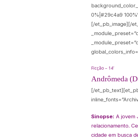
background_color_
0%|#29c4a9 100%” c
[/et_pb_image][/et
_module_preset=”def
_module_preset=”de
global_colors_info=
Ficção – 14’
Andrômeda (D
[/et_pb_text][et_p
inline_fonts=”Archi
Sinopse:
A jovem 
relacionamento. Ce
cidade em busca d