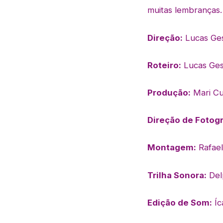
muitas
lembranças.
Direção:
Lucas Ge
Roteiro:
Lucas Ges
Produção:
Mari Cu
Direção de Fotogr
Montagem:
Rafae
Trilha Sonora:
Del
Edição de Som:
Íc