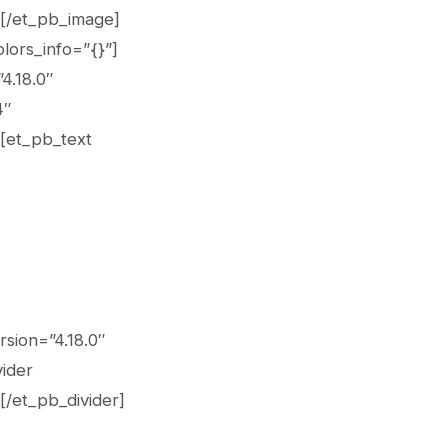
][/et_pb_image]
lors_info=”{}”]
4.18.0″
4″
][et_pb_text
rsion=”4.18.0″
vider
[/et_pb_divider]