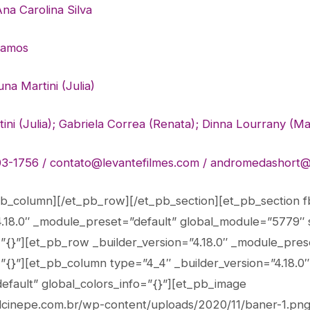
na Carolina Silva
Ramos
na Martini (Julia)
ni (Julia); Gabriela Correa (Renata); Dinna Lourrany
(Ma
3-1756 / contato@levantefilmes.com /
andromedashort@
pb_column][/et_pb_row][/et_pb_section][et_pb_section fb
4.18.0″ _module_preset=”default” global_module=”5779″ 
=”{}”][et_pb_row _builder_version=”4.18.0″ _module_pres
=”{}”][et_pb_column type=”4_4″ _builder_version=”4.18.0″
fault” global_colors_info=”{}”][et_pb_image
valcinepe.com.br/wp-content/uploads/2020/11/baner-1.png”