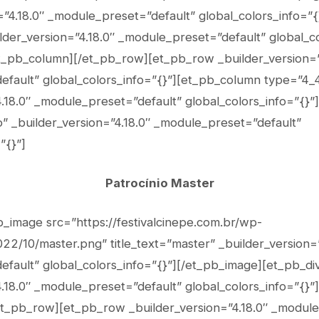
n=”4.18.0″ _module_preset=”default” global_colors_info=”
lder_version=”4.18.0″ _module_preset=”default” global_co
et_pb_column][/et_pb_row][et_pb_row _builder_version=”
fault” global_colors_info=”{}”][et_pb_column type=”4_
4.18.0″ _module_preset=”default” global_colors_info=”{}”
” _builder_version=”4.18.0″ _module_preset=”default”
”{}”]
Patrocínio Master
b_image src=”https://festivalcinepe.com.br/wp-
22/10/master.png” title_text=”master” _builder_version=”
fault” global_colors_info=”{}”][/et_pb_image][et_pb_di
.18.0″ _module_preset=”default” global_colors_info=”{}”]
t_pb_row][et_pb_row _builder_version=”4.18.0″ _module