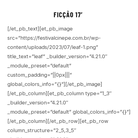
FICÇÃO 17′
[/et_pb_text][et_pb_image
src=”https://festivalcinepe.com.br/wp-
content/uploads/2023/07/leaf-1.png”
title_text=”leaf” _builder_version=”4.21.0″
_module_preset=”default”
custom_padding=”||0px|||”
global_colors_info=”{}”][/et_pb_image]
[/et_pb_column][et_pb_column type=”1_3″
_builder_version=”4.21.0″
_module_preset=”default” global_colors_info=”{}”]
[/et_pb_column][/et_pb_row][et_pb_row
column_structure=”2_5,3_5″