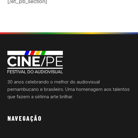
[/et_pb_section]
30 anos celebrando o melhor do audiovisual
pernambucano e brasileiro. Uma homenagem aos talentos
que fazem a sétima arte brilhar.
NAVEGAÇÃO