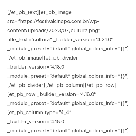
[/et_pb_text][et_pb_image
src=”https://festivalcinepe.com.br/wp-
content/uploads/2023/07/cultura.png”
title_text=”cultura” _builder_version=”4.21.0″
_module_preset=”default” global_colors_info=”{}”]
[/et_pb_image][et_pb_divider
_builder_version=”4.18.0″
_module_preset=”default” global_colors_info=”{}”]
[/et_pb_divider][/et_pb_column][/et_pb_row]
[et_pb_row _builder_version=”4.18.0″
_module_preset=”default” global_colors_info=”{}”]
[et_pb_column type=”4_4″
_builder_version=”4.18.0″
_module_preset=”default” global_colors_info=”{}”]