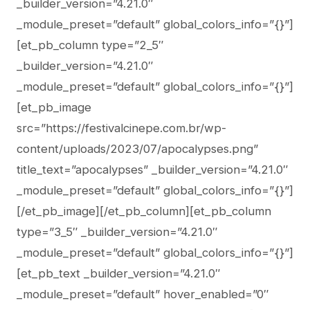
_builder_version=”4.21.0″
_module_preset=”default” global_colors_info=”{}”]
[et_pb_column type=”2_5″
_builder_version=”4.21.0″
_module_preset=”default” global_colors_info=”{}”]
[et_pb_image
src=”https://festivalcinepe.com.br/wp-
content/uploads/2023/07/apocalypses.png”
title_text=”apocalypses” _builder_version=”4.21.0″
_module_preset=”default” global_colors_info=”{}”]
[/et_pb_image][/et_pb_column][et_pb_column
type=”3_5″ _builder_version=”4.21.0″
_module_preset=”default” global_colors_info=”{}”]
[et_pb_text _builder_version=”4.21.0″
_module_preset=”default” hover_enabled=”0″