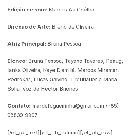
Edição de som:
Marcus Au Coêlho
Direção de Arte:
Breno de Oliveira
Atriz Principal:
Bruna Pessoa
Elenco:
Bruna Pessoa, Tayana Tavares, Peaug,
Ianka Oliveira, Kaye Djamiliá, Marcos Miramar,
Pedrokas, Lucas Galvino, Lirouflauer e Maria
Sofia. Voz de Hector Briones
Contato:
mardefogueirinha@gmail.com / (85)
98839-9997
[/et_pb_text][/et_pb_column][/et_pb_row]