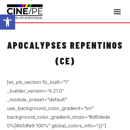
Abrir a barra de ferramentas
APOCALYPSES REPENTINOS
(CE)
[et_pb_section fb_built=”1″
_builder_version=”4.21.0″
_module_preset=”default”
use_background_color_gradient=”on”
background_color_gradient_stops=”#d6dede
0%|#b1dfe9 100%” global_colors_info=”{}”]