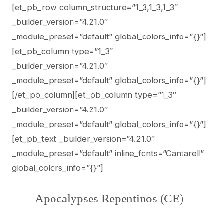
[et_pb_row column_structure=”1_3,1_3,1_3″
_builder_version=”4.21.0″
_module_preset=”default” global_colors_info=”{}”]
[et_pb_column type=”1_3″
_builder_version=”4.21.0″
_module_preset=”default” global_colors_info=”{}”]
[/et_pb_column][et_pb_column type=”1_3″
_builder_version=”4.21.0″
_module_preset=”default” global_colors_info=”{}”]
[et_pb_text _builder_version=”4.21.0″
_module_preset=”default” inline_fonts=”Cantarell”
global_colors_info=”{}”]
Apocalypses Repentinos (CE)