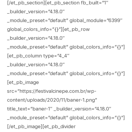
[/et_pb_section][et_pb_section fb_built=”1″
_builder_version=”4.18.0″
_module_preset=”default” global_module=”6399″
global_colors_info=”{}”][et_pb_row
_builder_version=”4.18.0″
_module_preset=”default” global_colors_info=”{}”]
[et_pb_column type=”4_4″
_builder_version=”4.18.0″
_module_preset=”default” global_colors_info=”{}”]
[et_pb_image
src=”https://festivalcinepe.com.br/wp-
content/uploads/2020/11/baner-1.png”
title_text=”baner-1″ _builder_version=”4.18.0″
_module_preset=”default” global_colors_info=”{}”]
[/et_pb_image][et_pb_divider