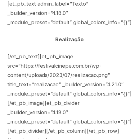
[et_pb_text admin_label=”Texto”
_builder_version=”4.18.0″
_module_preset=”default” global_colors_info=”{}”]
Realização
[/et_pb_text][et_pb_image
src=”https://festivalcinepe.com.br/wp-
content/uploads/2023/07/realizacao.png”
title_text=”realizacao” _builder_version=”4.21.0″
_module_preset=”default” global_colors_info=”{}”]
[/et_pb_image][et_pb_divider
_builder_version=”4.18.0″
_module_preset=”default” global_colors_info=”{}”]
[/et_pb_divider][/et_pb_column][/et_pb_row]