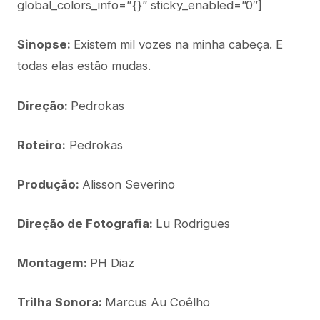
global_colors_info=”{}” sticky_enabled=”0″]
Sinopse:
Existem mil vozes na minha cabeça. E
todas elas estão mudas.
Direção:
Pedrokas
Roteiro:
Pedrokas
Produção:
Alisson Severino
Direção de Fotografia:
Lu Rodrigues
Montagem:
PH Diaz
Trilha Sonora:
Marcus Au Coêlho