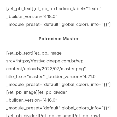
[/et_pb_text][et_pb_text admin_label=”Texto”
_builder_version=”4.18.0″
_module_preset=”default” global_colors_info=”{}”]
Patrocínio Master
[/et_pb_text][et_pb_image
src=”https://festivalcinepe.com.br/wp-
content/uploads/2023/07/master.png”
title_text=”master” _builder_version=”4.21.0″
_module_preset=”default” global_colors_info=”{}”]
[/et_pb_image][et_pb_divider
_builder_version=”4.18.0″
_module_preset=”default” global_colors_info=”{}”]
[/et_pb_divider][/et_pb_column][/et_pb_row]