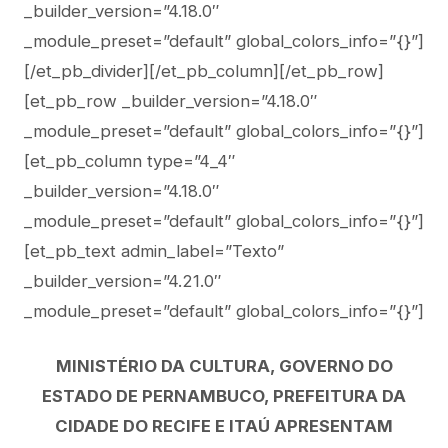
_builder_version=”4.18.0″
_module_preset=”default” global_colors_info=”{}”]
[/et_pb_divider][/et_pb_column][/et_pb_row]
[et_pb_row _builder_version=”4.18.0″
_module_preset=”default” global_colors_info=”{}”]
[et_pb_column type=”4_4″
_builder_version=”4.18.0″
_module_preset=”default” global_colors_info=”{}”]
[et_pb_text admin_label=”Texto”
_builder_version=”4.21.0″
_module_preset=”default” global_colors_info=”{}”]
MINISTÉRIO DA CULTURA, GOVERNO DO
ESTADO DE PERNAMBUCO, PREFEITURA DA
CIDADE DO RECIFE E ITAÚ APRESENTAM