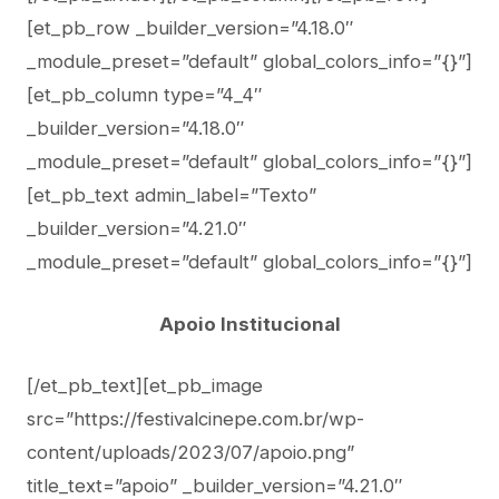
[et_pb_row _builder_version=”4.18.0″
_module_preset=”default” global_colors_info=”{}”]
[et_pb_column type=”4_4″
_builder_version=”4.18.0″
_module_preset=”default” global_colors_info=”{}”]
[et_pb_text admin_label=”Texto”
_builder_version=”4.21.0″
_module_preset=”default” global_colors_info=”{}”]
Apoio Institucional
[/et_pb_text][et_pb_image
src=”https://festivalcinepe.com.br/wp-
content/uploads/2023/07/apoio.png”
title_text=”apoio” _builder_version=”4.21.0″