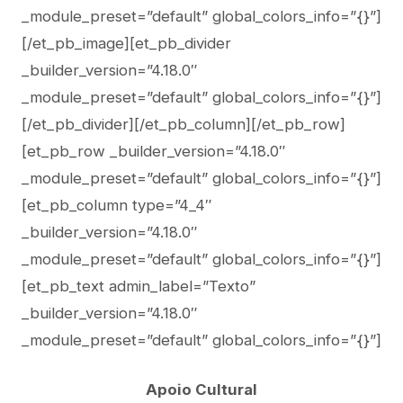
_module_preset=”default” global_colors_info=”{}”]
[/et_pb_image][et_pb_divider
_builder_version=”4.18.0″
_module_preset=”default” global_colors_info=”{}”]
[/et_pb_divider][/et_pb_column][/et_pb_row]
[et_pb_row _builder_version=”4.18.0″
_module_preset=”default” global_colors_info=”{}”]
[et_pb_column type=”4_4″
_builder_version=”4.18.0″
_module_preset=”default” global_colors_info=”{}”]
[et_pb_text admin_label=”Texto”
_builder_version=”4.18.0″
_module_preset=”default” global_colors_info=”{}”]
Apoio Cultural