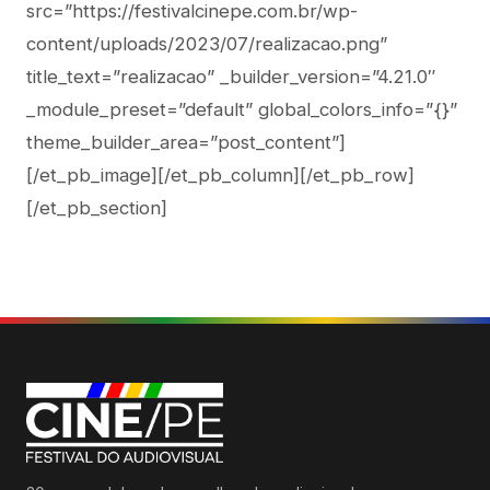
src=”https://festivalcinepe.com.br/wp-
content/uploads/2023/07/realizacao.png”
title_text=”realizacao” _builder_version=”4.21.0″
_module_preset=”default” global_colors_info=”{}”
theme_builder_area=”post_content”]
[/et_pb_image][/et_pb_column][/et_pb_row]
[/et_pb_section]