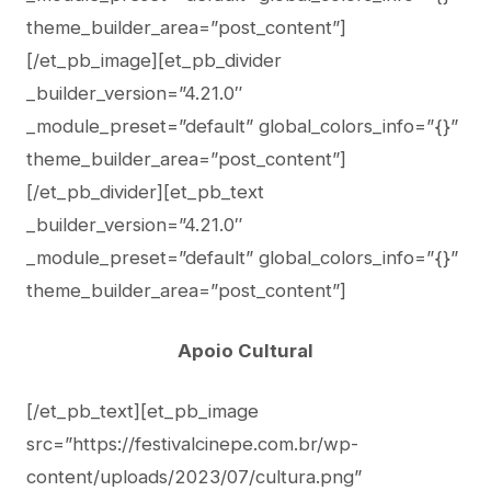
theme_builder_area=”post_content”]
[/et_pb_image][et_pb_divider
_builder_version=”4.21.0″
_module_preset=”default” global_colors_info=”{}”
theme_builder_area=”post_content”]
[/et_pb_divider][et_pb_text
_builder_version=”4.21.0″
_module_preset=”default” global_colors_info=”{}”
theme_builder_area=”post_content”]
Apoio Cultural
[/et_pb_text][et_pb_image
src=”https://festivalcinepe.com.br/wp-
content/uploads/2023/07/cultura.png”