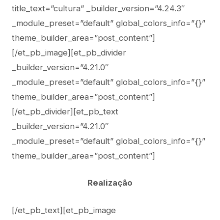
title_text=”cultura” _builder_version=”4.24.3″
_module_preset=”default” global_colors_info=”{}”
theme_builder_area=”post_content”]
[/et_pb_image][et_pb_divider
_builder_version=”4.21.0″
_module_preset=”default” global_colors_info=”{}”
theme_builder_area=”post_content”]
[/et_pb_divider][et_pb_text
_builder_version=”4.21.0″
_module_preset=”default” global_colors_info=”{}”
theme_builder_area=”post_content”]
Realização
[/et_pb_text][et_pb_image