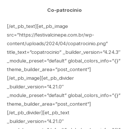
Co-patrocínio
[/et_pb_text][et_pb_image
src=”https://festivalcinepe.com.br/wp-
content/uploads/2024/04/copatrocinio.png”
title_text=”copatrocinio” _builder_version=”4.24.3″
_module_preset=”default” global_colors_info=”{}”
theme_builder_area=”post_content”]
[/et_pb_image][et_pb_divider
_builder_version=”4.21.0″
_module_preset=”default” global_colors_info=”{}”
theme_builder_area=”post_content”]
[/et_pb_divider][et_pb_text
_builder_version=”4.21.0″