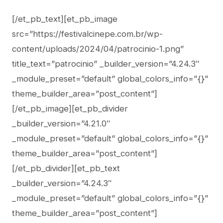
[/et_pb_text][et_pb_image
src=”https://festivalcinepe.com.br/wp-
content/uploads/2024/04/patrocinio-1.png”
title_text=”patrocinio” _builder_version=”4.24.3″
_module_preset=”default” global_colors_info=”{}”
theme_builder_area=”post_content”]
[/et_pb_image][et_pb_divider
_builder_version=”4.21.0″
_module_preset=”default” global_colors_info=”{}”
theme_builder_area=”post_content”]
[/et_pb_divider][et_pb_text
_builder_version=”4.24.3″
_module_preset=”default” global_colors_info=”{}”
theme_builder_area=”post_content”]