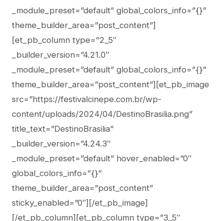
_module_preset=”default” global_colors_info=”{}”
theme_builder_area=”post_content”]
[et_pb_column type=”2_5″
_builder_version=”4.21.0″
_module_preset=”default” global_colors_info=”{}”
theme_builder_area=”post_content”][et_pb_image
src=”https://festivalcinepe.com.br/wp-
content/uploads/2024/04/DestinoBrasilia.png”
title_text=”DestinoBrasilia”
_builder_version=”4.24.3″
_module_preset=”default” hover_enabled=”0″
global_colors_info=”{}”
theme_builder_area=”post_content”
sticky_enabled=”0″][/et_pb_image]
[/et_pb_column][et_pb_column type=”3_5″