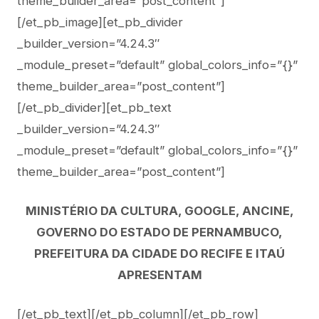
theme_builder_area=”post_content”]
[/et_pb_image][et_pb_divider
_builder_version=”4.24.3″
_module_preset=”default” global_colors_info=”{}”
theme_builder_area=”post_content”]
[/et_pb_divider][et_pb_text
_builder_version=”4.24.3″
_module_preset=”default” global_colors_info=”{}”
theme_builder_area=”post_content”]
MINISTÉRIO DA CULTURA, GOOGLE, ANCINE,
GOVERNO DO ESTADO DE PERNAMBUCO,
PREFEITURA DA CIDADE DO RECIFE E ITAÚ
APRESENTAM
[/et_pb_text][/et_pb_column][/et_pb_row]