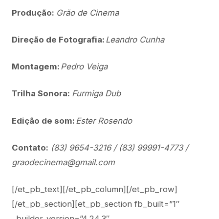
Produção:
Grão de Cinema
Direção de Fotografia:
Leandro Cunha
Montagem:
Pedro Veiga
Trilha Sonora:
Furmiga Dub
Edição de som:
Ester Rosendo
Contato:
(83) 9654-3216 / (83) 99991-4773 /
graodecinema@gmail.com
[/et_pb_text][/et_pb_column][/et_pb_row]
[/et_pb_section][et_pb_section fb_built=”1″
_builder_version=”4.24.3″