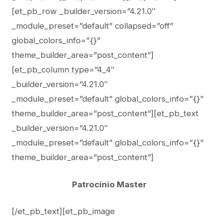
[et_pb_row _builder_version=”4.21.0″
_module_preset=”default” collapsed=”off”
global_colors_info=”{}”
theme_builder_area=”post_content”]
[et_pb_column type=”4_4″
_builder_version=”4.21.0″
_module_preset=”default” global_colors_info=”{}”
theme_builder_area=”post_content”][et_pb_text
_builder_version=”4.21.0″
_module_preset=”default” global_colors_info=”{}”
theme_builder_area=”post_content”]
Patrocínio Master
[/et_pb_text][et_pb_image