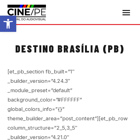
Abrir a barra de ferramentas
DESTINO BRASÍLIA (PB)
[et_pb_section fb_built=”1″
_builder_version=”4.24.3″
_module_preset=”default”
background_color=”#FFFFFF”
global_colors_info=”{}”
theme_builder_area=”post_content”][et_pb_row
column_structure=”2_5,3_5″
_builder_version=”4.21.0″