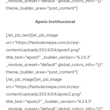
_module_preset=”default” global_colors_info=”{}”
theme_builder_area=”post_content”]
Apoio Institucional
[/et_pb_text][et_pb_image
src=”https://festivalcinepe.com.br/wp-
content/uploads/2024/04/apoio1.png”
title_text=”apoio1″ _builder_version=”4.24.3″
_module_preset=”default” global_colors_info=”{}”
theme_builder_area=”post_content”]
[/et_pb_image][et_pb_image
src=”https://festivalcinepe.com.br/wp-
content/uploads/2024/04/apoio2.png”
title_text=”apoio2″ _builder_version=”4.24.3″
_module_preset=”default” global_colors_info=”{}”