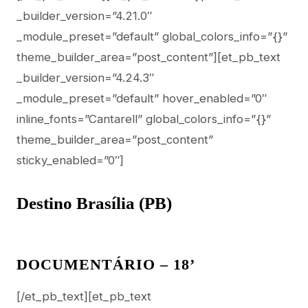
_builder_version=”4.21.0″
_module_preset=”default” global_colors_info=”{}”
theme_builder_area=”post_content”][et_pb_text
_builder_version=”4.24.3″
_module_preset=”default” hover_enabled=”0″
inline_fonts=”Cantarell” global_colors_info=”{}”
theme_builder_area=”post_content”
sticky_enabled=”0″]
Destino Brasília (PB)
DOCUMENTÁRIO – 18’
[/et_pb_text][et_pb_text