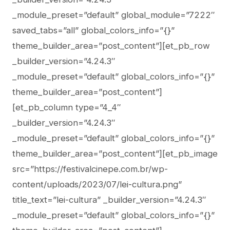
_module_preset=”default” global_module=”7222″
saved_tabs=”all” global_colors_info=”{}”
theme_builder_area=”post_content”][et_pb_row
_builder_version=”4.24.3″
_module_preset=”default” global_colors_info=”{}”
theme_builder_area=”post_content”]
[et_pb_column type=”4_4″
_builder_version=”4.24.3″
_module_preset=”default” global_colors_info=”{}”
theme_builder_area=”post_content”][et_pb_image
src=”https://festivalcinepe.com.br/wp-
content/uploads/2023/07/lei-cultura.png”
title_text=”lei-cultura” _builder_version=”4.24.3″
_module_preset=”default” global_colors_info=”{}”