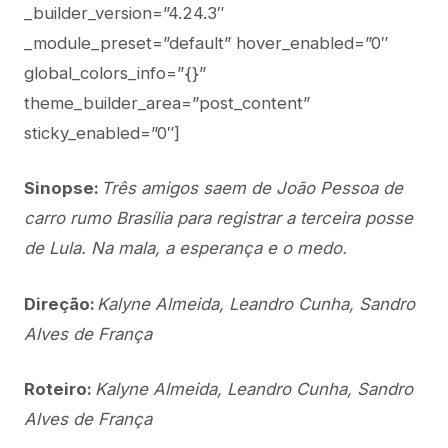
_builder_version=”4.24.3″
_module_preset=”default” hover_enabled=”0″
global_colors_info=”{}”
theme_builder_area=”post_content”
sticky_enabled=”0″]
Sinopse:
Três amigos saem de João Pessoa de
carro rumo Brasília para registrar a terceira posse
de Lula. Na mala, a esperança e o medo.
Direção:
Kalyne Almeida, Leandro Cunha, Sandro
Alves de França
Roteiro:
Kalyne Almeida, Leandro Cunha, Sandro
Alves de França