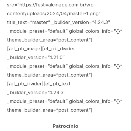
src=”https://festivalcinepe.com.br/wp-
content/uploads/2024/04/master-1.png”
title_text=”master” _builder_version=”4.24.3″
_module_preset=”default” global_colors_info=”{}”
theme_builder_area=”post_content”]
[/et_pb_image][et_pb_divider
_builder_version=”4.21.0″
_module_preset=”default” global_colors_info=”{}”
theme_builder_area=”post_content”]
[/et_pb_divider][et_pb_text
_builder_version=”4.24.3″
_module_preset=”default” global_colors_info=”{}”
theme_builder_area=”post_content”]
Patrocínio