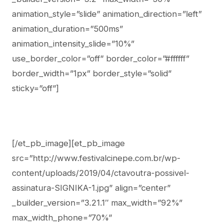
animation_style=”slide” animation_direction=”left”
animation_duration=”500ms”
animation_intensity_slide=”10%”
use_border_color=”off” border_color=”#ffffff”
border_width=”1px” border_style=”solid”
sticky=”off”]
[/et_pb_image][et_pb_image
src=”http://www.festivalcinepe.com.br/wp-
content/uploads/2019/04/ctavoutra-possivel-
assinatura-SIGNIKA-1.jpg” align=”center”
_builder_version=”3.21.1″ max_width=”92%”
max_width_phone=”70%”