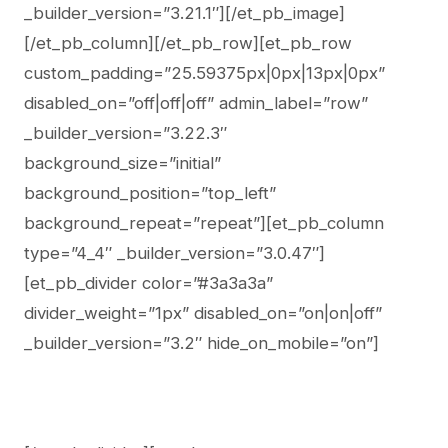
_builder_version=”3.21.1″][/et_pb_image]
[/et_pb_column][/et_pb_row][et_pb_row
custom_padding=”25.59375px|0px|13px|0px”
disabled_on=”off|off|off” admin_label=”row”
_builder_version=”3.22.3″
background_size=”initial”
background_position=”top_left”
background_repeat=”repeat”][et_pb_column
type=”4_4″ _builder_version=”3.0.47″]
[et_pb_divider color=”#3a3a3a”
divider_weight=”1px” disabled_on=”on|on|off”
_builder_version=”3.2″ hide_on_mobile=”on”]