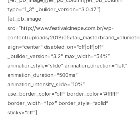
[/et_pb_image][/et_pb_column][et_pb_column
type=”1_3″ _builder_version=”3.0.47″]
[et_pb_image
src=”http://www.festivalcinepe.com.br/wp-
content/uploads/2018/05/itau_masterbrand_volumetri
align=”center” disabled_on=”off|off|off”
_builder_version=”3.2″ max_width=”54%”
animation_style=”slide” animation_direction=”left”
animation_duration=”500ms”
animation_intensity_slide=”10%”
use_border_color=”off” border_color=”#ffffff”
border_width=”1px” border_style=”solid”
sticky=”off”]