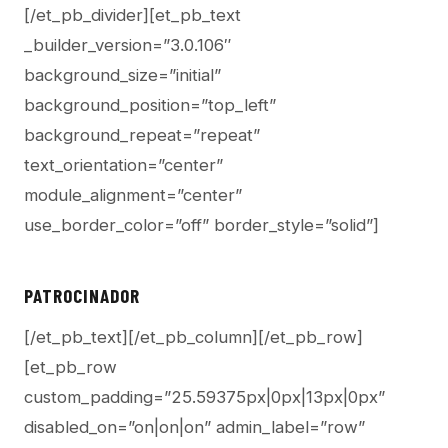
[/et_pb_divider][et_pb_text
_builder_version=”3.0.106″
background_size=”initial”
background_position=”top_left”
background_repeat=”repeat”
text_orientation=”center”
module_alignment=”center”
use_border_color=”off” border_style=”solid”]
PATROCINADOR
[/et_pb_text][/et_pb_column][/et_pb_row]
[et_pb_row
custom_padding=”25.59375px|0px|13px|0px”
disabled_on=”on|on|on” admin_label=”row”