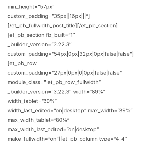
min_height=”57px”
custom_padding=”35px||16px|||”]
[/et_pb_fullwidth_post_title][/et_pb_section]
[et_pb_section fb_built=”1″
_builder_version=”3.22.3″
custom_padding=”54px|0px|32px|0px|false|false”]
[et_pb_row
custom_padding=”27px|0px|0|0px|false|false”
module_class=” et_pb_row_fullwidth”
_builder_version=”3.22.3″ width=”89%”
width_tablet=”80%”
width_last_edited=”on|desktop” max_width=”89%”
max_width_tablet=”80%”
max_width_last_edited=”on|desktop”
make_fullwidth=”on”][et_pb_column type=”4_4″