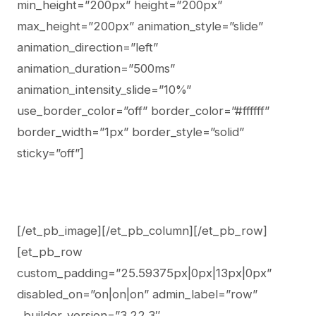
min_height=”200px” height=”200px”
max_height=”200px” animation_style=”slide”
animation_direction=”left”
animation_duration=”500ms”
animation_intensity_slide=”10%”
use_border_color=”off” border_color=”#ffffff”
border_width=”1px” border_style=”solid”
sticky=”off”]
[/et_pb_image][/et_pb_column][/et_pb_row]
[et_pb_row
custom_padding=”25.59375px|0px|13px|0px”
disabled_on=”on|on|on” admin_label=”row”
_builder_version=”3.22.3″