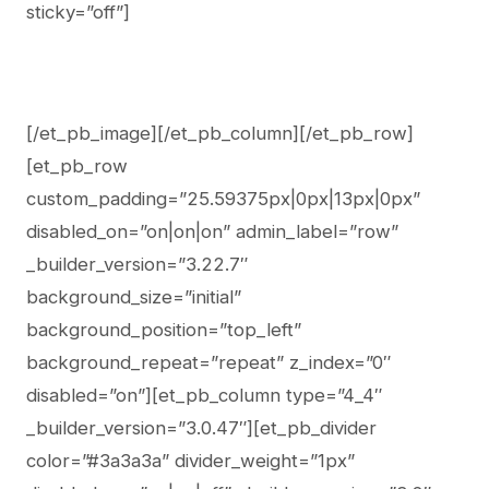
sticky=”off”]
[/et_pb_image][/et_pb_column][/et_pb_row]
[et_pb_row
custom_padding=”25.59375px|0px|13px|0px”
disabled_on=”on|on|on” admin_label=”row”
_builder_version=”3.22.7″
background_size=”initial”
background_position=”top_left”
background_repeat=”repeat” z_index=”0″
disabled=”on”][et_pb_column type=”4_4″
_builder_version=”3.0.47″][et_pb_divider
color=”#3a3a3a” divider_weight=”1px”