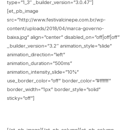
type=”1_3″ _builder_version=”3.0.47″]
[et_pb_image
src=”http://www.festivalcinepe.com.br/wp-
content/uploads/2018/04/marca-governo-
baixa.jpg” align=”center” disabled_on=”off|off|off”
_builder_version=”3.2″ animation_style=”slide”
animation_direction=”left”
animation_duration=”500ms”
animation_intensity_slide=”10%”
use_border_color=”off” border_color=”#ffffff”
border_width=”1px” border_style=”solid”
sticky=”off”]