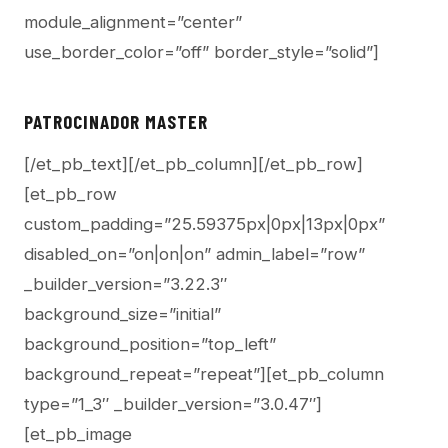
module_alignment=”center”
use_border_color=”off” border_style=”solid”]
PATROCINADOR MASTER
[/et_pb_text][/et_pb_column][/et_pb_row]
[et_pb_row
custom_padding=”25.59375px|0px|13px|0px”
disabled_on=”on|on|on” admin_label=”row”
_builder_version=”3.22.3″
background_size=”initial”
background_position=”top_left”
background_repeat=”repeat”][et_pb_column
type=”1_3″ _builder_version=”3.0.47″]
[et_pb_image