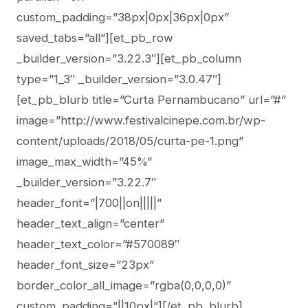
custom_padding=”38px|0px|36px|0px”
saved_tabs=”all”][et_pb_row
_builder_version=”3.22.3″][et_pb_column
type=”1_3″ _builder_version=”3.0.47″]
[et_pb_blurb title=”Curta Pernambucano” url=”#”
image=”http://www.festivalcinepe.com.br/wp-
content/uploads/2018/05/curta-pe-1.png”
image_max_width=”45%”
_builder_version=”3.22.7″
header_font=”|700||on|||||”
header_text_align=”center”
header_text_color=”#570089″
header_font_size=”23px”
border_color_all_image=”rgba(0,0,0,0)”
custom_padding=”||10px|”][/et_pb_blurb]