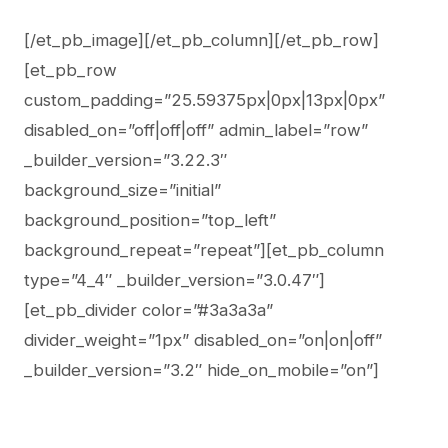
[/et_pb_image][/et_pb_column][/et_pb_row]
[et_pb_row
custom_padding=”25.59375px|0px|13px|0px”
disabled_on=”off|off|off” admin_label=”row”
_builder_version=”3.22.3″
background_size=”initial”
background_position=”top_left”
background_repeat=”repeat”][et_pb_column
type=”4_4″ _builder_version=”3.0.47″]
[et_pb_divider color=”#3a3a3a”
divider_weight=”1px” disabled_on=”on|on|off”
_builder_version=”3.2″ hide_on_mobile=”on”]