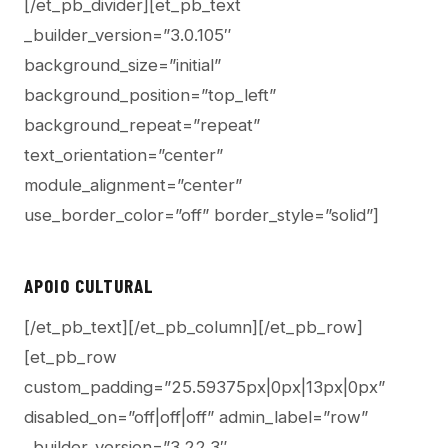
[/et_pb_divider][et_pb_text
_builder_version=”3.0.105″
background_size=”initial”
background_position=”top_left”
background_repeat=”repeat”
text_orientation=”center”
module_alignment=”center”
use_border_color=”off” border_style=”solid”]
APOIO CULTURAL
[/et_pb_text][/et_pb_column][/et_pb_row]
[et_pb_row
custom_padding=”25.59375px|0px|13px|0px”
disabled_on=”off|off|off” admin_label=”row”
_builder_version=”3.22.3″