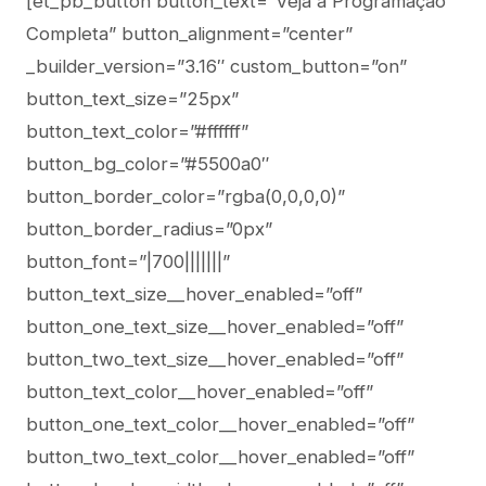
[et_pb_button button_text=”Veja a Programação
Completa” button_alignment=”center”
_builder_version=”3.16″ custom_button=”on”
button_text_size=”25px”
button_text_color=”#ffffff”
button_bg_color=”#5500a0″
button_border_color=”rgba(0,0,0,0)”
button_border_radius=”0px”
button_font=”|700|||||||”
button_text_size__hover_enabled=”off”
button_one_text_size__hover_enabled=”off”
button_two_text_size__hover_enabled=”off”
button_text_color__hover_enabled=”off”
button_one_text_color__hover_enabled=”off”
button_two_text_color__hover_enabled=”off”