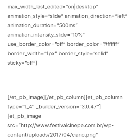
max_width_last_edited=”on|desktop”
animation_style=”slide” animation_direction=”left”
animation_duration=”500ms”
animation_intensity_slide=”10%”
use_border_color=”off” border_color=”#ffffff”
border_width=”1px” border_style=”solid”
sticky=”off”]
[/et_pb_image][/et_pb_column][et_pb_column
type=”1_4″ _builder_version=”3.0.47″]
[et_pb_image
src=”http://www.festivalcinepe.com.br/wp-
content/uploads/2017/04/ciario.png”