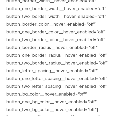
button_border_width__hover_enabled=”off”
button_one_border_width__hover_enabled=”off”
button_two_border_width__hover_enabled=”off”
button_border_color__hover_enabled=”off”
button_one_border_color__hover_enabled=”off”
button_two_border_color__hover_enabled=”off”
button_border_radius__hover_enabled=”off”
button_one_border_radius__hover_enabled=”off”
button_two_border_radius__hover_enabled=”off”
button_letter_spacing__hover_enabled=”off”
button_one_letter_spacing__hover_enabled=”off”
button_two_letter_spacing__hover_enabled=”off”
button_bg_color__hover_enabled=”off”
button_one_bg_color__hover_enabled=”off”
button_two_bg_color__hover_enabled=”off”]