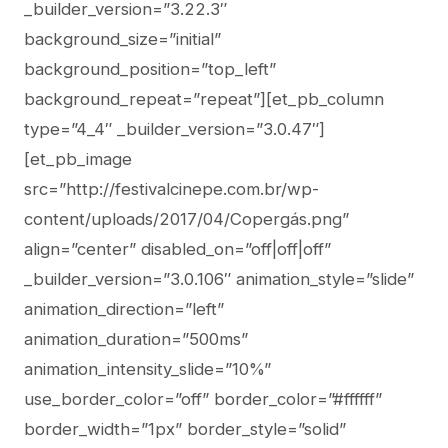
_builder_version=”3.22.3″
background_size=”initial”
background_position=”top_left”
background_repeat=”repeat”][et_pb_column
type=”4_4″ _builder_version=”3.0.47″]
[et_pb_image
src=”http://festivalcinepe.com.br/wp-
content/uploads/2017/04/Copergás.png”
align=”center” disabled_on=”off|off|off”
_builder_version=”3.0.106″ animation_style=”slide”
animation_direction=”left”
animation_duration=”500ms”
animation_intensity_slide=”10%”
use_border_color=”off” border_color=”#ffffff”
border_width=”1px” border_style=”solid”