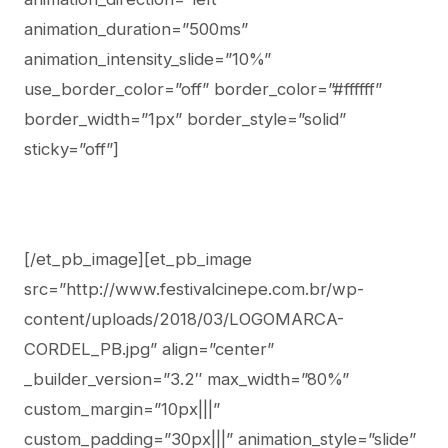
animation_duration=”500ms”
animation_intensity_slide=”10%”
use_border_color=”off” border_color=”#ffffff”
border_width=”1px” border_style=”solid”
sticky=”off”]
[/et_pb_image][et_pb_image
src=”http://www.festivalcinepe.com.br/wp-
content/uploads/2018/03/LOGOMARCA-
CORDEL_PB.jpg” align=”center”
_builder_version=”3.2″ max_width=”80%”
custom_margin=”10px|||”
custom_padding=”30px|||” animation_style=”slide”