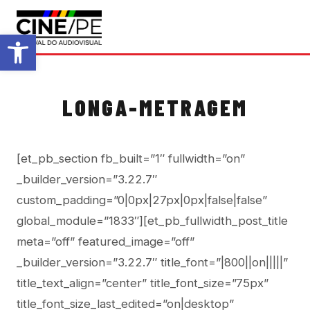
Abrir a barra de ferramentas
LONGA-METRAGEM
[et_pb_section fb_built=”1″ fullwidth=”on”
_builder_version=”3.22.7″
custom_padding=”0|0px|27px|0px|false|false”
global_module=”1833″][et_pb_fullwidth_post_title
meta=”off” featured_image=”off”
_builder_version=”3.22.7″ title_font=”|800||on|||||”
title_text_align=”center” title_font_size=”75px”
title_font_size_last_edited=”on|desktop”