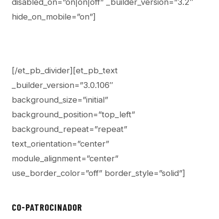
disabled_on=”on|on|off” _builder_version=”3.2″
hide_on_mobile=”on”]
[/et_pb_divider][et_pb_text
_builder_version=”3.0.106″
background_size=”initial”
background_position=”top_left”
background_repeat=”repeat”
text_orientation=”center”
module_alignment=”center”
use_border_color=”off” border_style=”solid”]
CO-PATROCINADOR