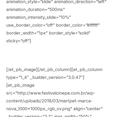
animation_style=”slide” animation_direction=”left”
animation_duration=”500ms”
animation_intensity_slide=”10%”
use_border_color=”off” border_color=”#ffffff”
border_width=”1px” border_style=”solid”
sticky=”off”]
[/et_pb_image][/et_pb_column][et_pb_column
type=”1_4″ _builder_version=”3.0.47″]
[et_pb_image
src=”http://www.festivalcinepe.com.br/wp-
content/uploads/2018/03/martpet-marca-
nova_1000x1000px_rgb_vv.png” align=”center”
_builder_version=”3.2″ max_width=”50%”