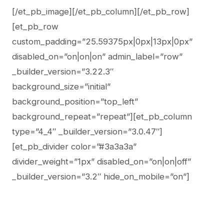
[/et_pb_image][/et_pb_column][/et_pb_row]
[et_pb_row
custom_padding=”25.59375px|0px|13px|0px”
disabled_on=”on|on|on” admin_label=”row”
_builder_version=”3.22.3″
background_size=”initial”
background_position=”top_left”
background_repeat=”repeat”][et_pb_column
type=”4_4″ _builder_version=”3.0.47″]
[et_pb_divider color=”#3a3a3a”
divider_weight=”1px” disabled_on=”on|on|off”
_builder_version=”3.2″ hide_on_mobile=”on”]