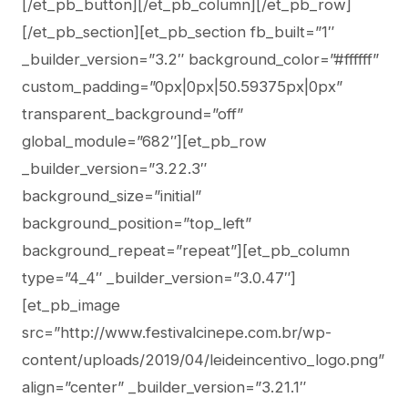
[/et_pb_button][/et_pb_column][/et_pb_row]
[/et_pb_section][et_pb_section fb_built=”1″
_builder_version=”3.2″ background_color=”#ffffff”
custom_padding=”0px|0px|50.59375px|0px”
transparent_background=”off”
global_module=”682″][et_pb_row
_builder_version=”3.22.3″
background_size=”initial”
background_position=”top_left”
background_repeat=”repeat”][et_pb_column
type=”4_4″ _builder_version=”3.0.47″]
[et_pb_image
src=”http://www.festivalcinepe.com.br/wp-
content/uploads/2019/04/leideincentivo_logo.png”
align=”center” _builder_version=”3.21.1″