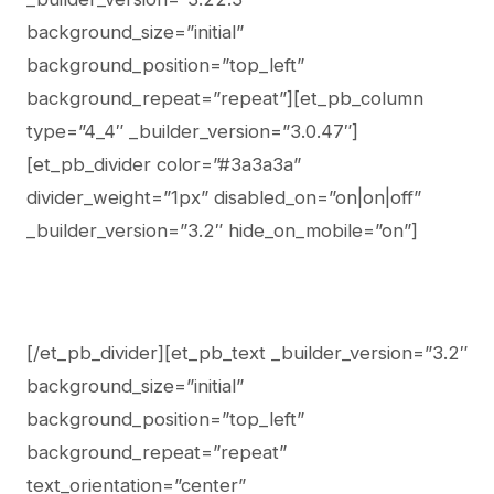
background_size=”initial”
background_position=”top_left”
background_repeat=”repeat”][et_pb_column
type=”4_4″ _builder_version=”3.0.47″]
[et_pb_divider color=”#3a3a3a”
divider_weight=”1px” disabled_on=”on|on|off”
_builder_version=”3.2″ hide_on_mobile=”on”]
[/et_pb_divider][et_pb_text _builder_version=”3.2″
background_size=”initial”
background_position=”top_left”
background_repeat=”repeat”
text_orientation=”center”