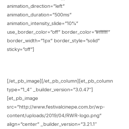
animation_direction=”left”
animation_duration=”500ms”
animation_intensity_slide=”10%”
use_border_color=”off” border_color=”#ffffff”
border_width=”1px” border_style=”solid”
sticky=”off”]
[/et_pb_image][/et_pb_column][et_pb_column
type=”1_4″ _builder_version=”3.0.47″]
[et_pb_image
src=”http://www.festivalcinepe.com.br/wp-
content/uploads/2019/04/RWR-logo.png”
align=”center” _builder_version=”3.21.1″