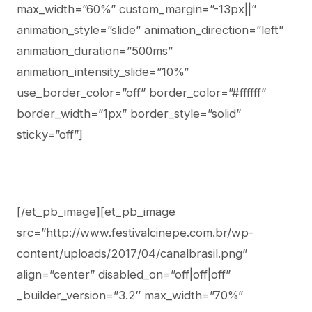
max_width=”60%” custom_margin=”-13px||”
animation_style=”slide” animation_direction=”left”
animation_duration=”500ms”
animation_intensity_slide=”10%”
use_border_color=”off” border_color=”#ffffff”
border_width=”1px” border_style=”solid”
sticky=”off”]
[/et_pb_image][et_pb_image
src=”http://www.festivalcinepe.com.br/wp-
content/uploads/2017/04/canalbrasil.png”
align=”center” disabled_on=”off|off|off”
_builder_version=”3.2″ max_width=”70%”