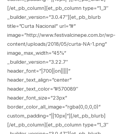
[/et_pb_column][et_pb_column type=”1_3″
_builder_version=”3.0.47″][et_pb_blurb
title=”Curta Nacional” url=”#”
image=”http://www.festivalcinepe.com.br/wp-
content/uploads/2018/05/curta-NA-1.png”
image_max_width=”45%”
_builder_version=”3.22.7″
header_font=”|700||on|||||”
header_text_align=”center”
header_text_color=”#570089″
header_font_size=”23px”
border_color_all_image=”rgba(0,0,0,0)”
custom_padding=”||10px|”][/et_pb_blurb]
[/et_pb_column][et_pb_column type=”1_3″
_builder_version=”3.0.47″][et_pb_blurb