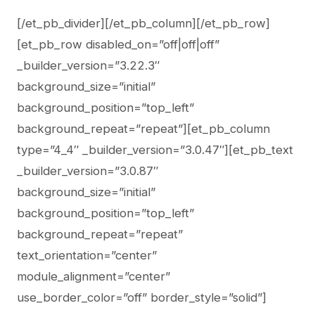
[/et_pb_divider][/et_pb_column][/et_pb_row]
[et_pb_row disabled_on=”off|off|off”
_builder_version=”3.22.3″
background_size=”initial”
background_position=”top_left”
background_repeat=”repeat”][et_pb_column
type=”4_4″ _builder_version=”3.0.47″][et_pb_text
_builder_version=”3.0.87″
background_size=”initial”
background_position=”top_left”
background_repeat=”repeat”
text_orientation=”center”
module_alignment=”center”
use_border_color=”off” border_style=”solid”]