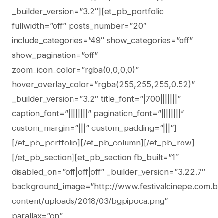
_builder_version=”3.2″][et_pb_portfolio
fullwidth=”off” posts_number=”20″
include_categories=”49″ show_categories=”off”
show_pagination=”off”
zoom_icon_color=”rgba(0,0,0,0)”
hover_overlay_color=”rgba(255,255,255,0.52)”
_builder_version=”3.2″ title_font=”|700|||||||”
caption_font=”||||||||” pagination_font=”||||||||”
custom_margin=”|||” custom_padding=”|||”]
[/et_pb_portfolio][/et_pb_column][/et_pb_row]
[/et_pb_section][et_pb_section fb_built=”1″
disabled_on=”off|off|off” _builder_version=”3.22.7″
background_image=”http://www.festivalcinepe.com.b
content/uploads/2018/03/bgpipoca.png”
parallax=”on”