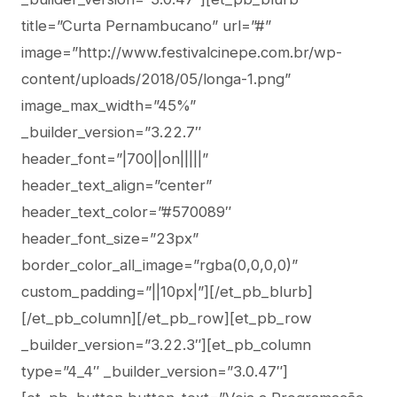
title=”Curta Pernambucano” url=”#”
image=”http://www.festivalcinepe.com.br/wp-
content/uploads/2018/05/longa-1.png”
image_max_width=”45%”
_builder_version=”3.22.7″
header_font=”|700||on|||||”
header_text_align=”center”
header_text_color=”#570089″
header_font_size=”23px”
border_color_all_image=”rgba(0,0,0,0)”
custom_padding=”||10px|”][/et_pb_blurb]
[/et_pb_column][/et_pb_row][et_pb_row
_builder_version=”3.22.3″][et_pb_column
type=”4_4″ _builder_version=”3.0.47″]