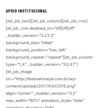
APOIO INSTITUCIONAL
[/et_pb_text][/et_pb_column][/et_pb_row]
[et_pb_row disabled_on=”off|off|off”
_builder_version=”3.22.3″
background_size=”initial”
background_position=”top_left”
background_repeat=”repeat”][et_pb_column
type=”1_4″ _builder_version=”3.0.47″]
[et_pb_image
src=”http://festivalcinepe.com.br/wp-
content/uploads/2017/04/CEPE.png”
align=”center” _builder_version=”3.2″
max_width=”80%” animation_style=”slide”
animation_direction=”left”