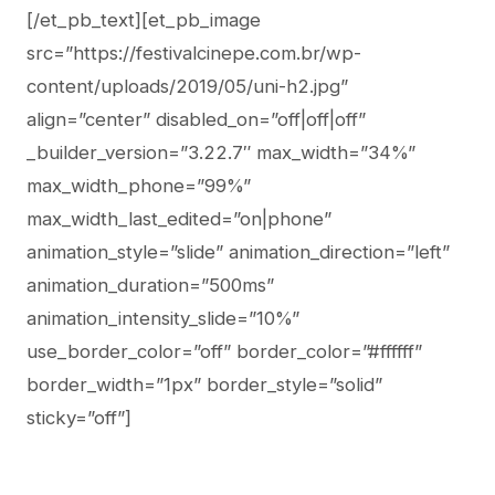
[/et_pb_text][et_pb_image
src=”https://festivalcinepe.com.br/wp-
content/uploads/2019/05/uni-h2.jpg”
align=”center” disabled_on=”off|off|off”
_builder_version=”3.22.7″ max_width=”34%”
max_width_phone=”99%”
max_width_last_edited=”on|phone”
animation_style=”slide” animation_direction=”left”
animation_duration=”500ms”
animation_intensity_slide=”10%”
use_border_color=”off” border_color=”#ffffff”
border_width=”1px” border_style=”solid”
sticky=”off”]