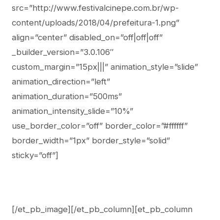
src=”http://www.festivalcinepe.com.br/wp-
content/uploads/2018/04/prefeitura-1.png”
align=”center” disabled_on=”off|off|off”
_builder_version=”3.0.106″
custom_margin=”15px|||” animation_style=”slide”
animation_direction=”left”
animation_duration=”500ms”
animation_intensity_slide=”10%”
use_border_color=”off” border_color=”#ffffff”
border_width=”1px” border_style=”solid”
sticky=”off”]
[/et_pb_image][/et_pb_column][et_pb_column