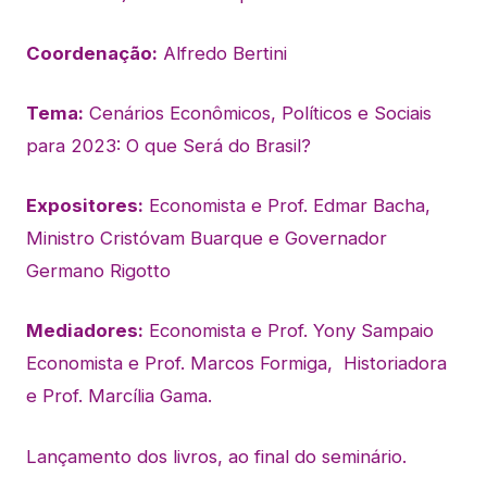
Coordenação:
Alfredo Bertini
Tema:
Cenários Econômicos, Políticos e Sociais
para 2023: O que Será do Brasil?
Expositores:
Economista e Prof. Edmar Bacha,
Ministro Cristóvam Buarque e Governador
Germano Rigotto
Mediadores:
Economista e Prof. Yony Sampaio
Economista e Prof. Marcos Formiga, Historiadora
e Prof. Marcília Gama.
Lançamento dos livros, ao final do seminário.