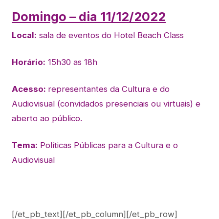
Domingo – dia 11/12/2022
Local:
sala de eventos do Hotel Beach Class
Horário:
15h30 as 18h
Acesso:
representantes da Cultura e do
Audiovisual (convidados presenciais ou virtuais) e
aberto ao público.
Tema:
Políticas Públicas para a Cultura e o
Audiovisual
[/et_pb_text][/et_pb_column][/et_pb_row]