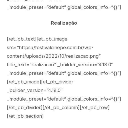
_module_preset=”default” global_colors_info=”{}”]
Realização
[/et_pb_text][et_pb_image
src=”https://festivalcinepe.com.br/wp-
content/uploads/2022/10/realizacao.png”
title_text=”realizacao” _builder_version=”4.18.0″
_module_preset=”default” global_colors_info=”{}”]
[/et_pb_image][et_pb_divider
_builder_version=”4.18.0″
_module_preset=”default” global_colors_info=”{}”]
[/et_pb_divider][/et_pb_column][/et_pb_row]
[/et_pb_section]