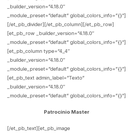
_builder_version=”4.18.0″
_module_preset=”default” global_colors_info=”{}”]
[/et_pb_divider][/et_pb_column][/et_pb_row]
[et_pb_row _builder_version=”4.18.0″
_module_preset=”default” global_colors_info=”{}”]
[et_pb_column type=”4_4″
_builder_version=”4.18.0″
_module_preset=”default” global_colors_info=”{}”]
[et_pb_text admin_label=”Texto”
_builder_version=”4.18.0″
_module_preset=”default” global_colors_info=”{}”]
Patrocínio Master
[/et_pb_text][et_pb_image