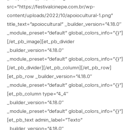
src=”https://festivalcinepe.com.br/wp-
content/uploads/2022/10/apoiocultural-1.png”
title_text=”apoiocultural” _builder_version=”4.18.0″
_module_preset=”default” global_colors_info=”{}”]
[/et_pb_image][et_pb_divider
_builder_version=”4.18.0″
_module_preset=”default” global_colors_info=”{}”]
[/et_pb_divider][/et_pb_column][/et_pb_row]
[et_pb_row _builder_version=”4.18.0″
_module_preset=”default” global_colors_info=”{}”]
[et_pb_column type=”4_4″
_builder_version=”4.18.0″
_module_preset=”default” global_colors_info=”{}”]
[et_pb_text admin_label=”Texto”
_builder_version=”4.18.0″