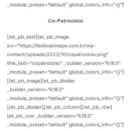
_module_preset=”default” global_colors_info=”{}”]
Co-Patrocínio
[/et_pb_text][et_pb_image
src=”https://festivalcinepe.com.br/wp-
content/uploads/2022/10/copatrocinio.png”
title_text=”copatrocinio” _builder_version=”4.18.0″
_module_preset=”default” global_colors_info=”{}”]
[/et_pb_image][et_pb_divider
_builder_version=”4.18.0″
_module_preset=”default” global_colors_info=”{}”]
[/et_pb_divider][/et_pb_column][/et_pb_row]
[et_pb_row _builder_version=”4.18.0″
_module_preset=”default” global_colors_info=”{}”]