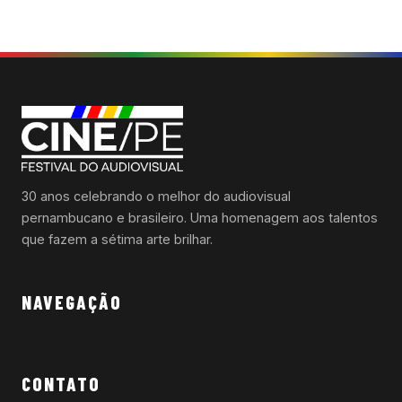
30 anos celebrando o melhor do audiovisual
pernambucano e brasileiro. Uma homenagem aos talentos
que fazem a sétima arte brilhar.
NAVEGAÇÃO
CONTATO