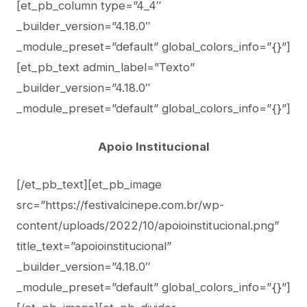
[et_pb_column type=”4_4″
_builder_version=”4.18.0″
_module_preset=”default” global_colors_info=”{}”]
[et_pb_text admin_label=”Texto”
_builder_version=”4.18.0″
_module_preset=”default” global_colors_info=”{}”]
Apoio Institucional
[/et_pb_text][et_pb_image
src=”https://festivalcinepe.com.br/wp-
content/uploads/2022/10/apoioinstitucional.png”
title_text=”apoioinstitucional”
_builder_version=”4.18.0″
_module_preset=”default” global_colors_info=”{}”]