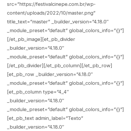
src=”https://festivalcinepe.com.br/wp-
content/uploads/2022/10/master.png”
title_text=”master” _builder_version=”4.18.0″
_module_preset=”default” global_colors_info=”{}”]
[/et_pb_image][et_pb_divider
_builder_version=”4.18.0″
_module_preset=”default” global_colors_info=”{}”]
[/et_pb_divider][/et_pb_column][/et_pb_row]
[et_pb_row _builder_version=”4.18.0″
_module_preset=”default” global_colors_info=”{}”]
[et_pb_column type=”4_4″
_builder_version=”4.18.0″
_module_preset=”default” global_colors_info=”{}”]
[et_pb_text admin_label=”Texto”
_builder_version=”4.18.0″