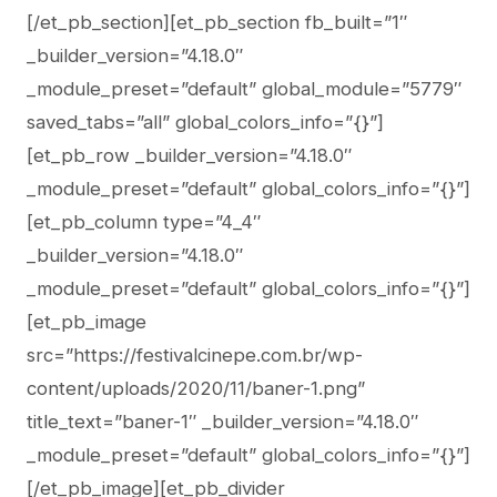
[/et_pb_section][et_pb_section fb_built=”1″
_builder_version=”4.18.0″
_module_preset=”default” global_module=”5779″
saved_tabs=”all” global_colors_info=”{}”]
[et_pb_row _builder_version=”4.18.0″
_module_preset=”default” global_colors_info=”{}”]
[et_pb_column type=”4_4″
_builder_version=”4.18.0″
_module_preset=”default” global_colors_info=”{}”]
[et_pb_image
src=”https://festivalcinepe.com.br/wp-
content/uploads/2020/11/baner-1.png”
title_text=”baner-1″ _builder_version=”4.18.0″
_module_preset=”default” global_colors_info=”{}”]
[/et_pb_image][et_pb_divider