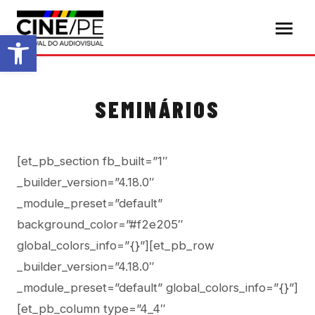
Abrir a barra de ferramentas
SEMINÁRIOS
[et_pb_section fb_built=”1″
_builder_version=”4.18.0″
_module_preset=”default”
background_color=”#f2e205″
global_colors_info=”{}”][et_pb_row
_builder_version=”4.18.0″
_module_preset=”default” global_colors_info=”{}”]
[et_pb_column type=”4_4″