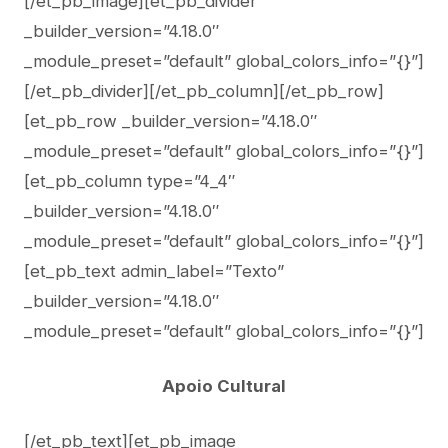
[/et_pb_image][et_pb_divider
_builder_version=”4.18.0″
_module_preset=”default” global_colors_info=”{}”]
[/et_pb_divider][/et_pb_column][/et_pb_row]
[et_pb_row _builder_version=”4.18.0″
_module_preset=”default” global_colors_info=”{}”]
[et_pb_column type=”4_4″
_builder_version=”4.18.0″
_module_preset=”default” global_colors_info=”{}”]
[et_pb_text admin_label=”Texto”
_builder_version=”4.18.0″
_module_preset=”default” global_colors_info=”{}”]
Apoio Cultural
[/et_pb_text][et_pb_image