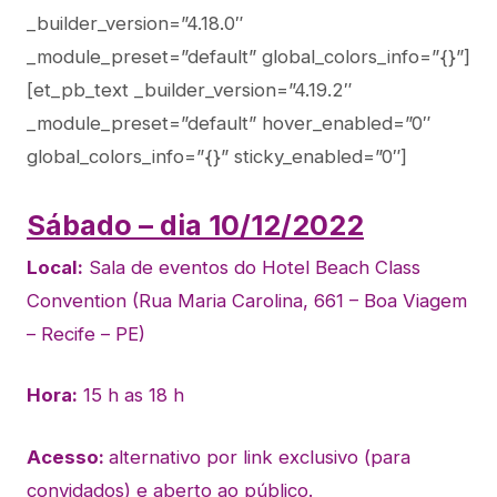
_builder_version=”4.18.0″
_module_preset=”default” global_colors_info=”{}”]
[et_pb_text _builder_version=”4.19.2″
_module_preset=”default” hover_enabled=”0″
global_colors_info=”{}” sticky_enabled=”0″]
Sábado – dia 10/12/2022
Local:
Sala de eventos do Hotel Beach Class
Convention (Rua Maria Carolina, 661 – Boa Viagem
– Recife – PE)
Hora:
15 h as 18 h
Acesso:
alternativo por link exclusivo (para
convidados) e aberto ao público.